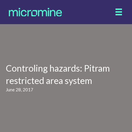
Controling hazards: Pitram
restricted area system
June 28, 2017