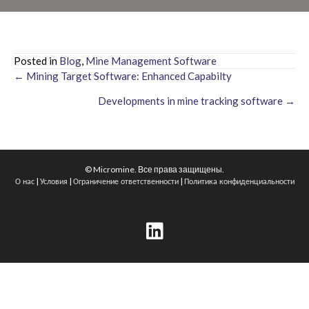
Posted in
Blog
,
Mine Management Software
← Mining Target Software: Enhanced Capabilty
Posts
Developments in mine tracking software →
navigation
© Micromine. Все права защищены.
|
|
|
О нас
Условия
Ограничение ответственности
Политика конфиденциальности