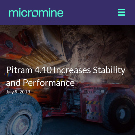
Pitram 4.10 Increases Stability
and Performance
July 9, 2018