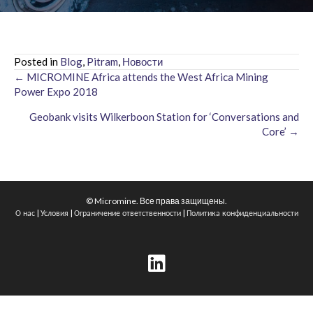
Posted in
Blog
,
Pitram
,
Новости
← MICROMINE Africa attends the West Africa Mining
Posts
Power Expo 2018
navigation
Geobank visits Wilkerboon Station for ‘Conversations and
Core’ →
© Micromine. Все права защищены.
|
|
|
О нас
Условия
Ограничение ответственности
Политика конфиденциальности