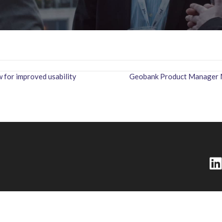
for improved usability
Geobank Product Manager Ma