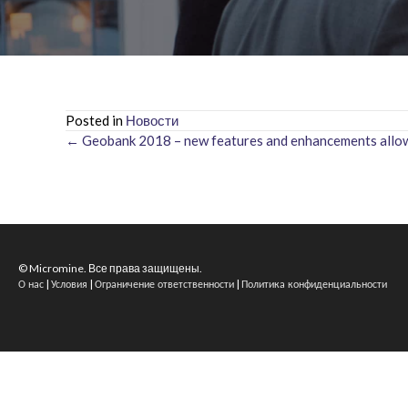
Posted in
Новости
← Geobank 2018 – new features and enhancements allow 
Posts
navigation
© Micromine. Все права защищены.
|
|
|
О нас
Условия
Ограничение ответственности
Политика конфиденциальности