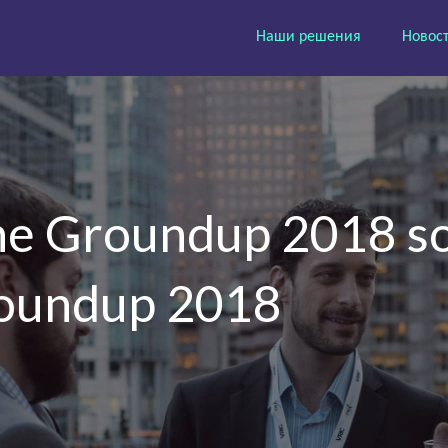
Наши решения
Новос
the Groundup 2018 so
Roundup 2018