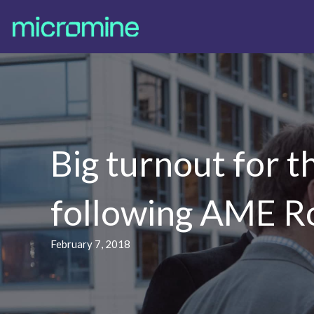
Big turnout for 
following AME 
February 7, 2018