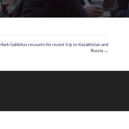
rk Gabbitus recounts his recent trip to Kazakhstan and
Russia →