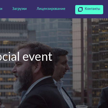
ти
Загрузки
Лицензирование
Контакты
cial event