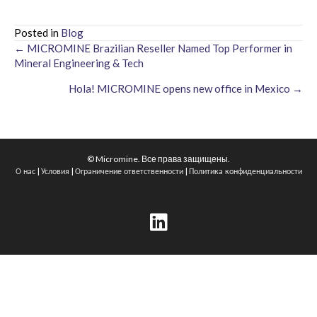
Posted in
Blog
← MICROMINE Brazilian Reseller Named Top Performer in
Posts
Mineral Engineering & Tech
navigation
Hola! MICROMINE opens new office in Mexico →
© Micromine. Все права защищены.
|
|
|
О нас
Условия
Ограничение ответственности
Политика конфиденциальности