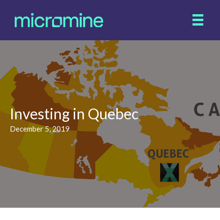
Investing in Quebec
December 5, 2019