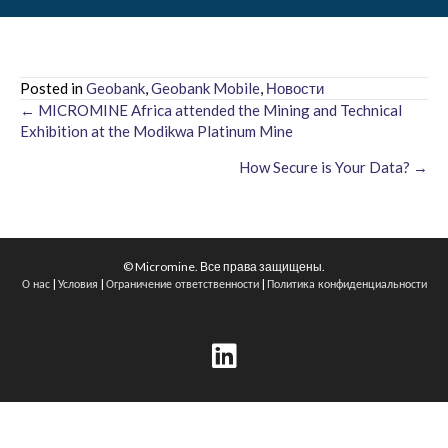
Posted in
Geobank
,
Geobank Mobile
,
Новости
← MICROMINE Africa attended the Mining and Technical
Posts
Exhibition at the Modikwa Platinum Mine
navigation
How Secure is Your Data? →
© Micromine. Все права защищены.
|
|
|
О нас
Условия
Ограничение ответственности
Политика конфиденциальности