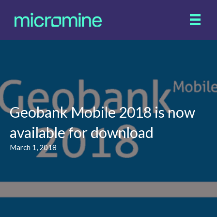
Geobank Mobile 2018 is now
available for download
March 1, 2018