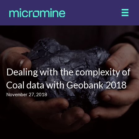
Dealing with the complexity of
Coal data with Geobank 2018
November 27, 2018