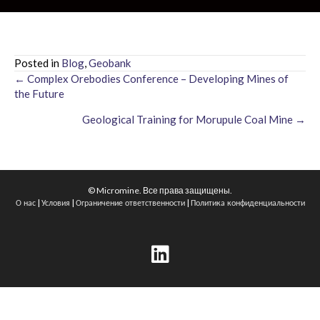
Posted in
Blog
,
Geobank
← Complex Orebodies Conference – Developing Mines of
Posts
the Future
navigation
Geological Training for Morupule Coal Mine →
© Micromine. Все права защищены.
|
|
|
О нас
Условия
Ограничение ответственности
Политика конфиденциальности