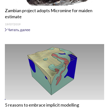
Zambian project adopts Micromine for maiden
estimate
19/07/2019
Читать далее
5 reasons to embrace implicit modelling