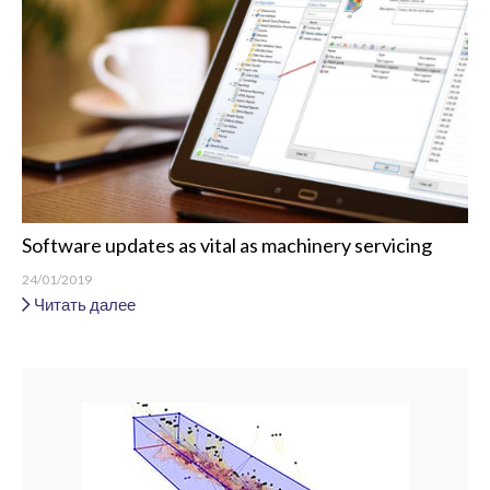
Software updates as vital as machinery servicing
24/01/2019
Читать далее