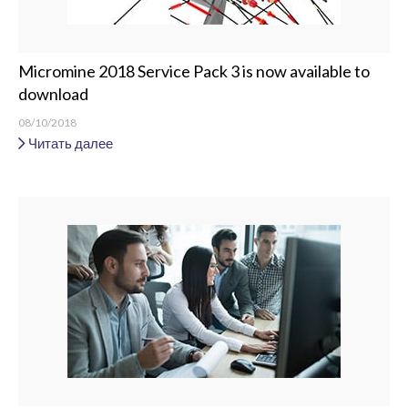
Micromine 2018 Service Pack 3 is now available to
download
08/10/2018
Читать далее