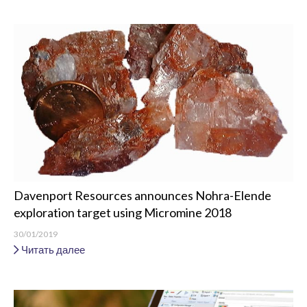
Davenport Resources announces Nohra-Elende
exploration target using Micromine 2018
30/01/2019
Читать далее