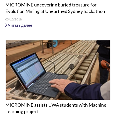
MICROMINE uncovering buried treasure for
Evolution Mining at Unearthed Sydney hackathon
03/10/2018
Читать далее
MICROMINE assists UWA students with Machine
Learning project