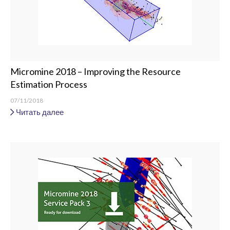
Micromine 2018 – Improving the Resource
Estimation Process
07/11/2018
Читать далее