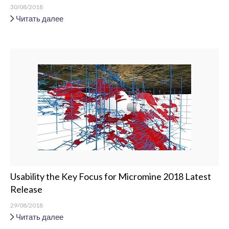
30/08/2018
Читать далее
Usability the Key Focus for Micromine 2018 Latest
Release
29/08/2018
Читать далее