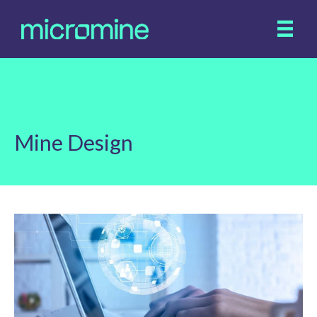
Mine Design