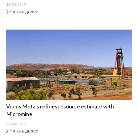
13/05/2019
Читать далее
Venus Metals refines resource estimate with
Micromine
27/03/2019
Читать далее