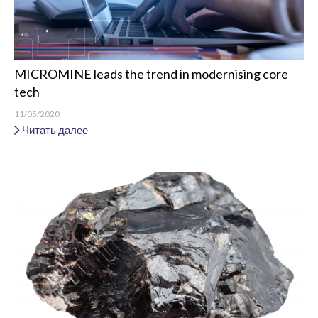
MICROMINE leads the trend in modernising core
tech
11/05/2020
Читать далее